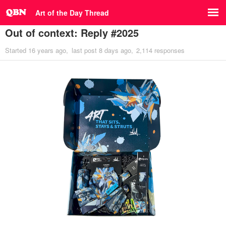
Art of the Day Thread
Out of context: Reply #2025
Started
16 years ago
last post
8 days ago
2,114 responses