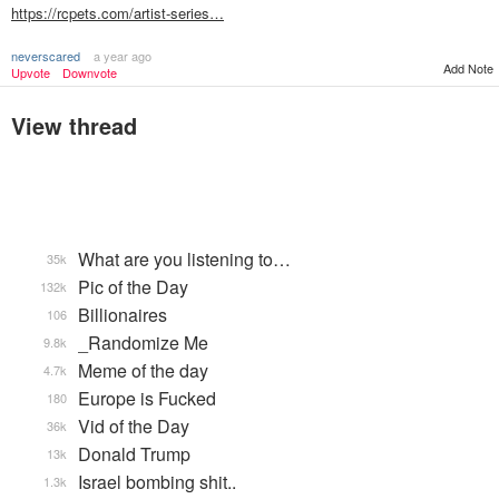
https://rcpets.com/artist-series…
neverscared
a year ago
Add Note
Upvote
Downvote
View thread
What are you listening to…
35k
Pic of the Day
132k
Billionaires
106
_Randomize Me
9.8k
Meme of the day
4.7k
Europe is Fucked
180
Vid of the Day
36k
Donald Trump
13k
Israel bombing shit..
1.3k