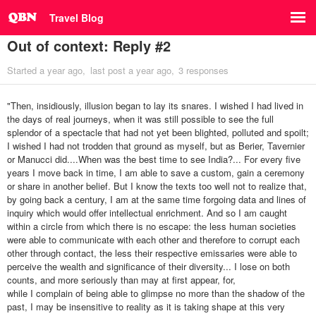
Travel Blog
Out of context: Reply #2
Started
a year ago
last post
a year ago
3 responses
"Then, insidiously, illusion began to lay its snares. I wished I had lived in
the days of real journeys, when it was still possible to see the full
splendor of a spectacle that had not yet been blighted, polluted and spoilt;
I wished I had not trodden that ground as myself, but as Berier, Tavernier
or Manucci did....When was the best time to see India?... For every five
years I move back in time, I am able to save a custom, gain a ceremony
or share in another belief. But I know the texts too well not to realize that,
by going back a century, I am at the same time forgoing data and lines of
inquiry which would offer intellectual enrichment. And so I am caught
within a circle from which there is no escape: the less human societies
were able to communicate with each other and therefore to corrupt each
other through contact, the less their respective emissaries were able to
perceive the wealth and significance of their diversity... I lose on both
counts, and more seriously than may at first appear, for,
while I complain of being able to glimpse no more than the shadow of the
past, I may be insensitive to reality as it is taking shape at this very