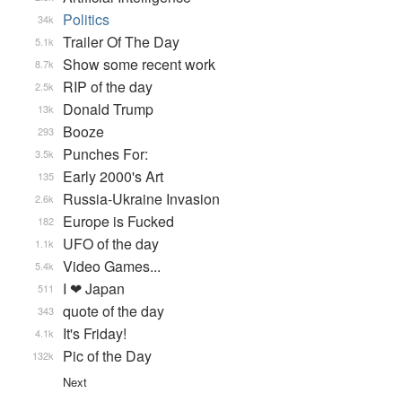
Politics
34k
Trailer Of The Day
5.1k
Show some recent work
8.7k
RIP of the day
2.5k
Donald Trump
13k
Booze
293
Punches For:
3.5k
Early 2000's Art
135
Russia-Ukraine Invasion
2.6k
Europe is Fucked
182
UFO of the day
1.1k
Video Games...
5.4k
I ❤ Japan
511
quote of the day
343
It's Friday!
4.1k
Pic of the Day
132k
Next