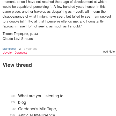
moment, since I have not reached the stage of development at which I
would be capable of perceiving it. A few hundred years hence, in this
same place, another traveler, as despairing as myself, will mourn the
disappearance of what I might have seen, but failed to see. I am subject
to a double infirmity: all that I perceive offends me, and I constantly
reproach myself for not seeing as much as I should."
Tristes Tropiques, p. 43
Claude Lévi-Strauss
palimpsest
a year ago
3
Add Note
Upvote
Downvote
View thread
What are you listening to…
35k
blog
77k
Gardener's Mix Tape, …
30
Artificial Intelligence
2.8k