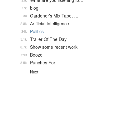
What are you listening to…
35k
blog
77k
Gardener's Mix Tape, …
30
Artificial Intelligence
2.8k
Politics
34k
Trailer Of The Day
5.1k
Show some recent work
8.7k
Booze
293
Punches For:
3.5k
Next