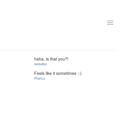
haha, is that you?!
Ianbolton
Feels like it sometimes :-)
PhanLo