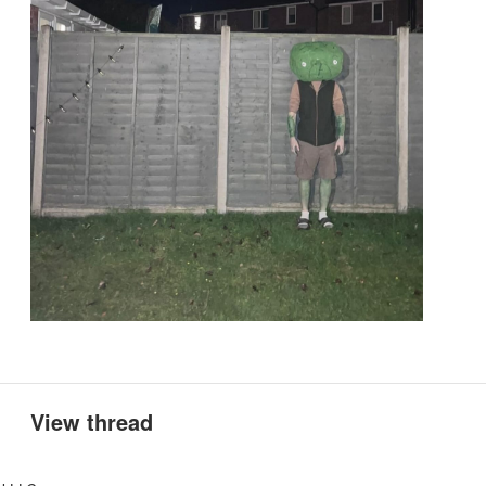
View thread