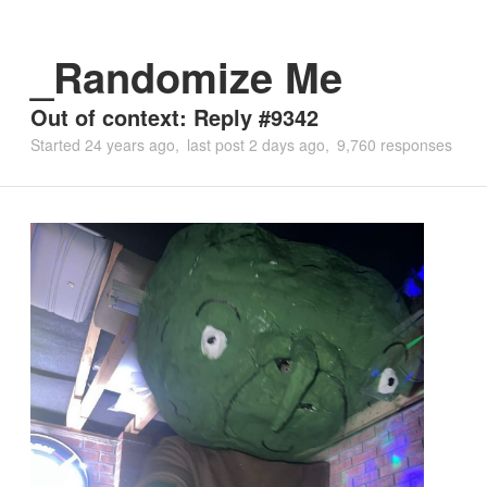
_Randomize Me
Out of context: Reply #9342
Started
24 years ago
last post
2 days ago
9,760 responses