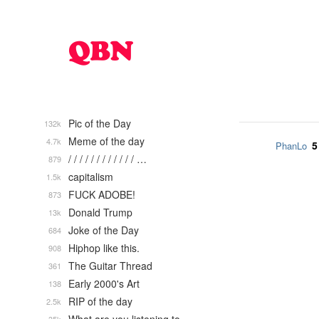
Pic of the Day
132k
Meme of the day
4.7k
5
PhanLo
/ / / / / / / / / / / / …
879
capitalism
1.5k
FUCK ADOBE!
873
Donald Trump
13k
Joke of the Day
684
Hiphop like this.
908
The Guitar Thread
361
Early 2000's Art
138
RIP of the day
2.5k