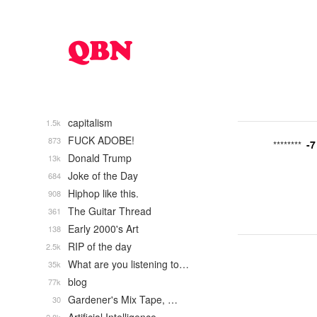
capitalism
1.5k
FUCK ADOBE!
873
-7
********
Donald Trump
13k
Joke of the Day
684
Hiphop like this.
908
The Guitar Thread
361
Early 2000's Art
138
RIP of the day
2.5k
What are you listening to…
35k
blog
77k
Gardener's Mix Tape, …
30