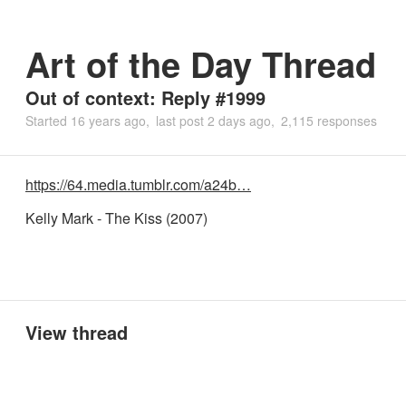
Art of the Day Thread
Out of context: Reply #1999
Started
16 years ago
last post
2 days ago
2,115 responses
https://64.media.tumblr.com/a24b…
Kelly Mark - The Kiss (2007)
View thread