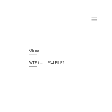
Oh no
********
WTF is an .PNJ FILE?!
********