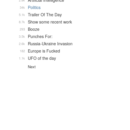
Artificial Intelligence
2.8k
Politics
34k
Trailer Of The Day
5.1k
Show some recent work
8.7k
Booze
293
Punches For:
3.5k
Russia-Ukraine Invasion
2.6k
Europe is Fucked
182
UFO of the day
1.1k
Next