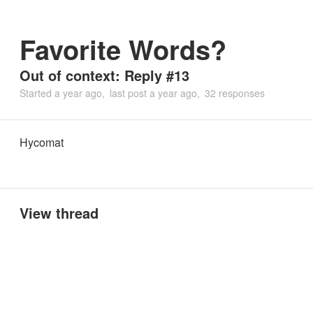
Favorite Words?
Out of context: Reply #13
Started
a year ago
last post
a year ago
32 responses
Hycomat
View thread