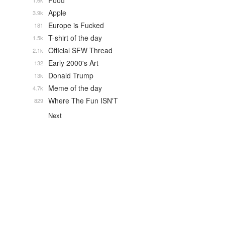
Food
1.6k
Apple
3.9k
Europe is Fucked
181
T-shirt of the day
1.5k
Official SFW Thread
2.1k
Early 2000's Art
132
Donald Trump
13k
Meme of the day
4.7k
Where The Fun ISN'T
829
Next