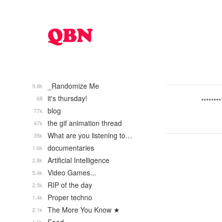
_Randomize Me
9.8k
it's thursday!
68
********
blog
77k
the gif animation thread
47k
What are you listening to…
35k
documentaries
1.6k
Artificial Intelligence
2.8k
Video Games...
5.4k
RIP of the day
2.5k
Proper techno
1.4k
The More You Know ★
2.1k