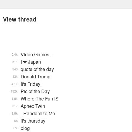
View thread
Video Games...
5.4k
I ❤ Japan
511
quote of the day
343
Donald Trump
13k
It's Friday!
4.1k
Pic of the Day
132k
Where The Fun IS
1.9k
Aphex Twin
317
_Randomize Me
9.8k
it's thursday!
68
blog
77k