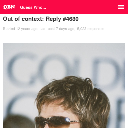
Guess Who...
Out of context: Reply #4680
Started
12 years ago
last post
7 days ago
5,023 responses