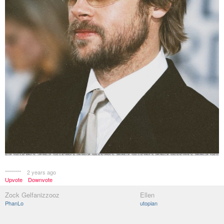
********
2 years ago
Upvote
Downvote
Zock Gelfanizzooz
Ellen
PhanLo
utopian