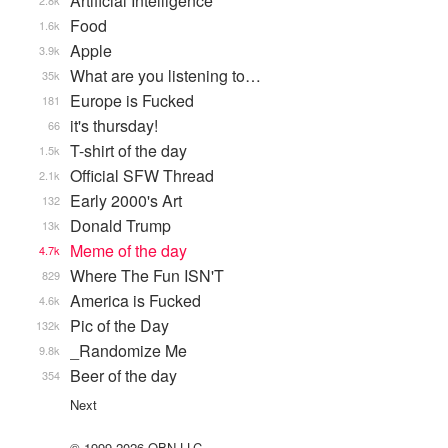
Artificial Intelligence
2.8k
Food
1.6k
Apple
3.9k
What are you listening to…
35k
Europe is Fucked
181
it's thursday!
66
T-shirt of the day
1.5k
Official SFW Thread
2.1k
Early 2000's Art
132
Donald Trump
13k
Meme of the day
4.7k
Where The Fun ISN'T
829
America is Fucked
4.6k
Pic of the Day
132k
_Randomize Me
9.8k
Beer of the day
354
Next
© 1999-2026 QBN LLC.