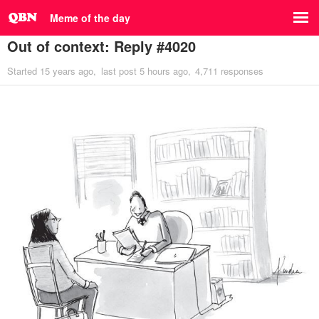
Meme of the day
Out of context: Reply #4020
Started
15 years ago
last post
5 hours ago
4,711 responses