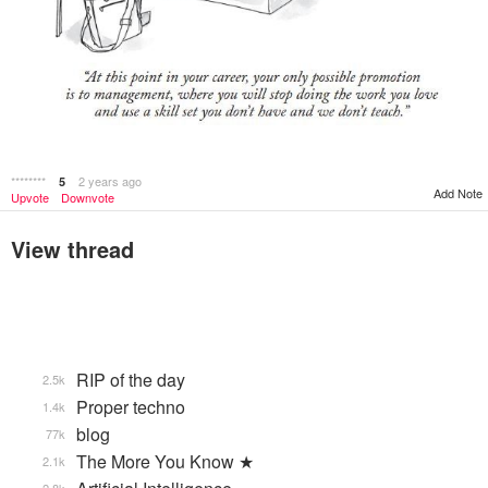
********
2 years ago
5
Add Note
Upvote
Downvote
View thread
RIP of the day
2.5k
Proper techno
1.4k
blog
77k
The More You Know ★
2.1k