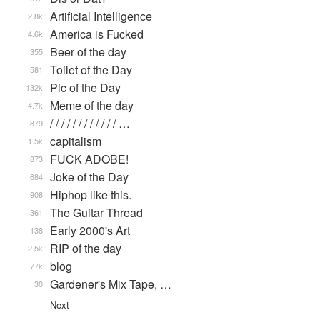
Artificial Intelligence
2.8k
America is Fucked
4.6k
Beer of the day
355
Toilet of the Day
581
Pic of the Day
132k
Meme of the day
4.7k
/ / / / / / / / / / / / …
879
capitalism
1.5k
FUCK ADOBE!
873
Joke of the Day
684
Hiphop like this.
908
The Guitar Thread
361
Early 2000's Art
138
RIP of the day
2.5k
blog
77k
Gardener's Mix Tape, …
30
Next