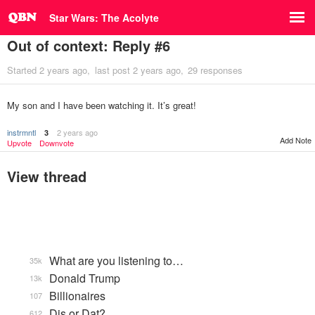
Star Wars: The Acolyte
Out of context: Reply #6
Started
2 years ago
last post
2 years ago
29 responses
My son and I have been watching it. It’s great!
instrmntl
2 years ago
3
Add Note
Upvote
Downvote
View thread
What are you listening to…
35k
Donald Trump
13k
Billionaires
107
Dis or Dat?
612