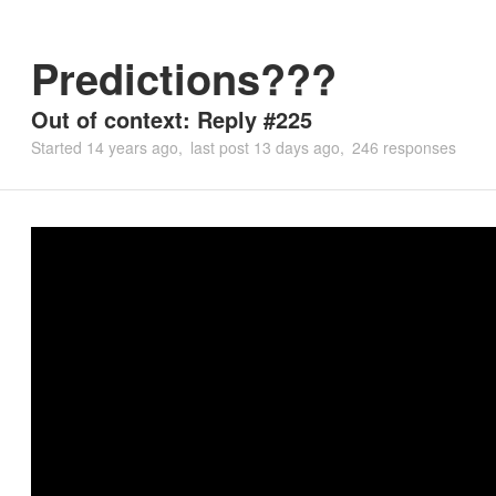
Predictions???
Out of context: Reply #225
Started
14 years ago
last post
13 days ago
246 responses