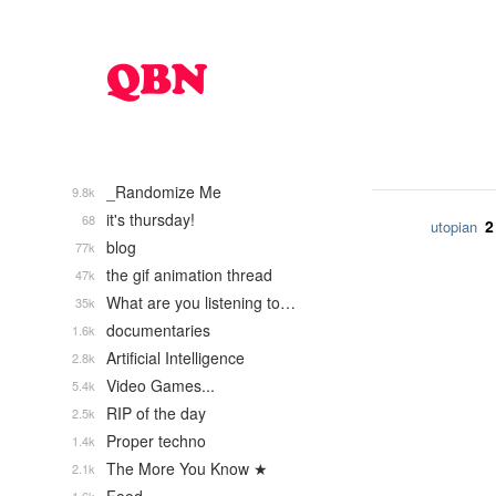
_Randomize Me
9.8k
it's thursday!
68
2
utopian
blog
77k
the gif animation thread
47k
What are you listening to…
35k
documentaries
1.6k
Artificial Intelligence
2.8k
Video Games...
5.4k
RIP of the day
2.5k
Proper techno
1.4k
The More You Know ★
2.1k