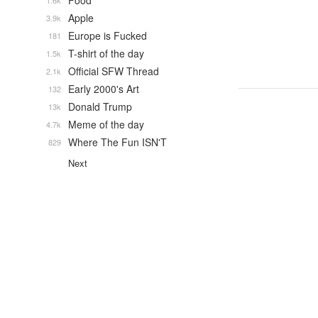
Food
1.6k
Apple
3.9k
Europe is Fucked
181
T-shirt of the day
1.5k
Official SFW Thread
2.1k
Early 2000's Art
132
Donald Trump
13k
Meme of the day
4.7k
Where The Fun ISN'T
829
Next