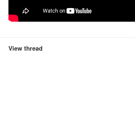
View thread