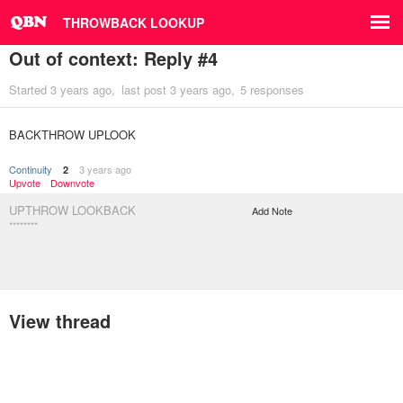
THROWBACK LOOKUP
Out of context: Reply #4
Started
3 years ago
last post
3 years ago
5 responses
BACKTHROW UPLOOK
Continuity
3 years ago
2
Upvote
Downvote
UPTHROW LOOKBACK
Add Note
********
View thread