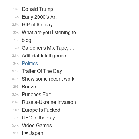
Donald Trump
13k
Early 2000's Art
138
RIP of the day
2.5k
What are you listening to…
35k
blog
77k
Gardener's Mix Tape, …
30
Artificial Intelligence
2.8k
Politics
34k
Trailer Of The Day
5.1k
Show some recent work
8.7k
Booze
293
Punches For:
3.5k
Russia-Ukraine Invasion
2.6k
Europe is Fucked
182
UFO of the day
1.1k
Video Games...
5.4k
I ❤ Japan
511