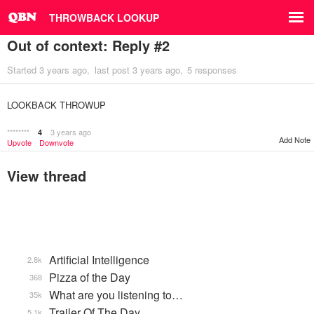
THROWBACK LOOKUP
Out of context: Reply #2
Started
3 years ago
last post
3 years ago
5 responses
LOOKBACK THROWUP
********
3 years ago
4
Add Note
Upvote
Downvote
View thread
Artificial Intelligence
2.8k
Pizza of the Day
368
What are you listening to…
35k
Trailer Of The Day
5.1k