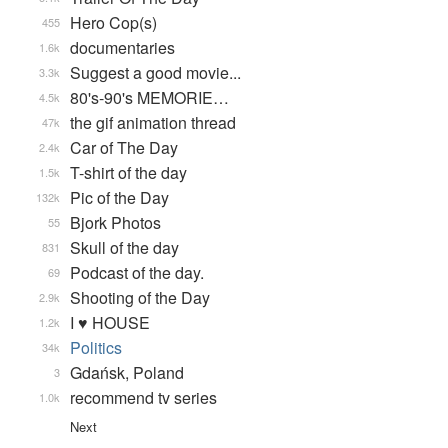
Hero Cop(s)
455
documentaries
1.6k
Suggest a good movie...
3.3k
80's-90's MEMORIE…
4.5k
the gif animation thread
47k
Car of The Day
2.4k
T-shirt of the day
1.5k
Pic of the Day
132k
Bjork Photos
55
Skull of the day
831
Podcast of the day.
69
Shooting of the Day
2.9k
I ♥ HOUSE
1.2k
Politics
34k
Gdańsk, Poland
3
recommend tv series
1.0k
Next