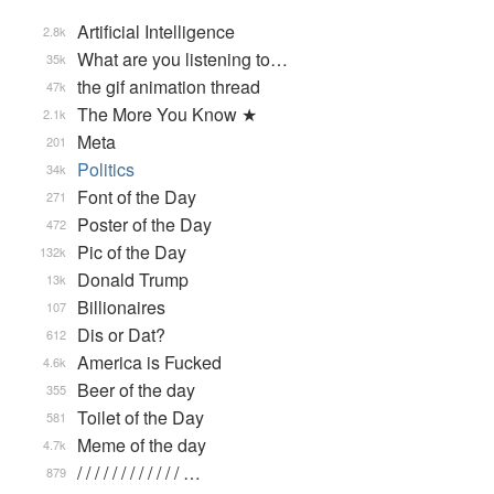
Artificial Intelligence
2.8k
What are you listening to…
35k
the gif animation thread
47k
The More You Know ★
2.1k
Meta
201
Politics
34k
Font of the Day
271
Poster of the Day
472
Pic of the Day
132k
Donald Trump
13k
Billionaires
107
Dis or Dat?
612
America is Fucked
4.6k
Beer of the day
355
Toilet of the Day
581
Meme of the day
4.7k
/ / / / / / / / / / / / …
879