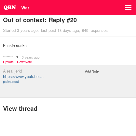
War
Out of context: Reply #20
Started
3 years ago
last post
13 days ago
649 responses
Fuckin sucks
********
3 years ago
7
Upvote
Downvote
A real jerk!
Add Note
https://www.youtube.…
palimpsest
View thread