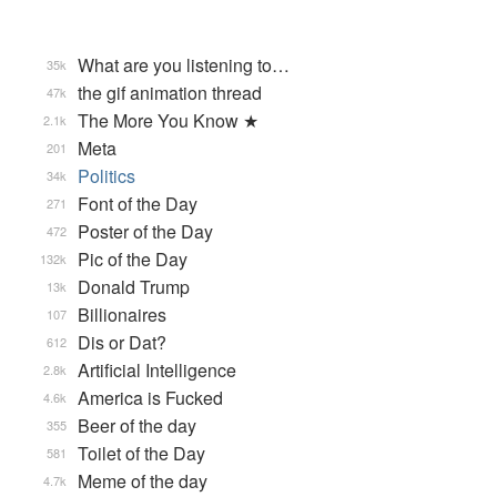
What are you listening to…
35k
the gif animation thread
47k
The More You Know ★
2.1k
Meta
201
Politics
34k
Font of the Day
271
Poster of the Day
472
Pic of the Day
132k
Donald Trump
13k
Billionaires
107
Dis or Dat?
612
Artificial Intelligence
2.8k
America is Fucked
4.6k
Beer of the day
355
Toilet of the Day
581
Meme of the day
4.7k