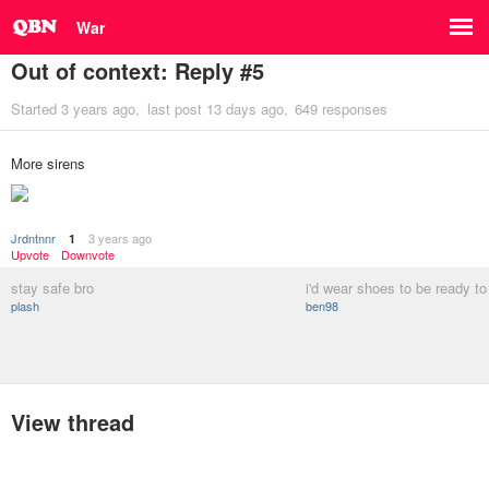
War
Out of context: Reply #5
Started
3 years ago
last post
13 days ago
649 responses
More sirens
Jrdntnnr
3 years ago
1
Upvote
Downvote
stay safe bro
i'd wear shoes to be ready t
plash
ben98
View thread