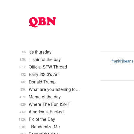
it's thursday!
66
T-shirt of the day
1.5k
frankNbeans
Official SFW Thread
2.1k
Early 2000's Art
132
Donald Trump
13k
What are you listening to…
35k
Meme of the day
4.7k
Where The Fun ISN'T
829
America is Fucked
4.6k
Pic of the Day
132k
_Randomize Me
9.8k