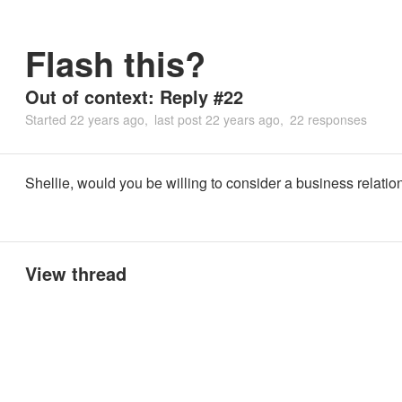
Flash this?
Out of context: Reply #22
Started
22 years ago
last post
22 years ago
22 responses
Shellie, would you be willing to consider a business relatio
View thread