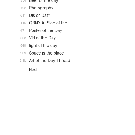
Beer of the day
354
Photography
402
Dis or Dat?
611
QBN'r AI Slop of the …
116
Poster of the Day
471
Vid of the Day
36k
fight of the day
560
Space is the place
905
Art of the Day Thread
2.1k
Next