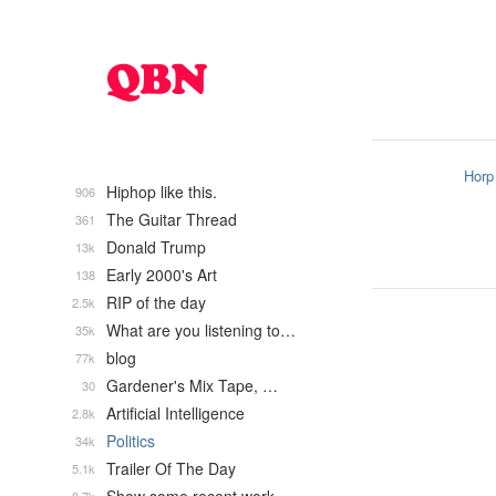
Horp
Hiphop like this.
906
The Guitar Thread
361
Donald Trump
13k
Early 2000's Art
138
RIP of the day
2.5k
What are you listening to…
35k
blog
77k
Gardener's Mix Tape, …
30
Artificial Intelligence
2.8k
Politics
34k
Trailer Of The Day
5.1k