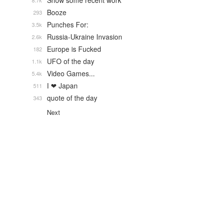
Show some recent work
8.7k
Booze
293
Punches For:
3.5k
Russia-Ukraine Invasion
2.6k
Europe is Fucked
182
UFO of the day
1.1k
Video Games...
5.4k
I ❤ Japan
511
quote of the day
343
Next