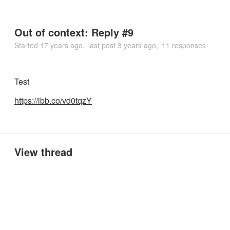
Out of context: Reply #9
Started
17 years ago
last post
3 years ago
11 responses
Test
https://ibb.co/vd0tqzY
View thread