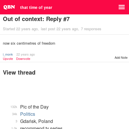
that time of year
Out of context: Reply #7
Started
22 years ago
last post
22 years ago
7 responses
now six centimetres of freedom
i_monk
22 years ago
Add Note
Upvote
Downvote
View thread
Pic of the Day
132k
Politics
34k
Gdańsk, Poland
3
recommend tv series
1.0k