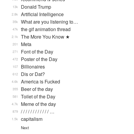
Donald Trump
13k
Artificial Intelligence
2.8k
What are you listening to…
35k
the gif animation thread
47k
The More You Know ★
2.1k
Meta
201
Font of the Day
271
Poster of the Day
472
Billionaires
107
Dis or Dat?
612
America is Fucked
4.6k
Beer of the day
355
Toilet of the Day
581
Meme of the day
4.7k
/ / / / / / / / / / / / …
879
capitalism
1.5k
Next