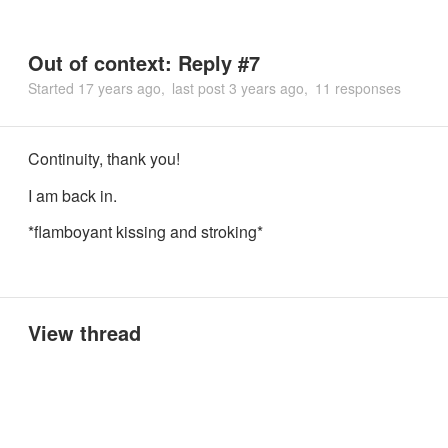
Out of context: Reply #7
Started
17 years ago
last post
3 years ago
11 responses
Continuity, thank you!
I am back in.
*flamboyant kissing and stroking*
View thread