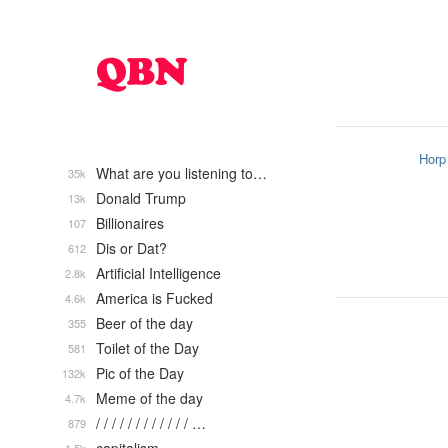
Horp
What are you listening to…
35k
Donald Trump
13k
Billionaires
107
Dis or Dat?
612
Artificial Intelligence
2.8k
America is Fucked
4.6k
Beer of the day
355
Toilet of the Day
581
Pic of the Day
132k
Meme of the day
4.7k
/ / / / / / / / / / / / …
879