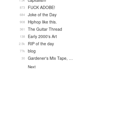
capitalism
1.5k
FUCK ADOBE!
873
Joke of the Day
684
Hiphop like this.
908
The Guitar Thread
361
Early 2000's Art
138
RIP of the day
2.5k
blog
77k
Gardener's Mix Tape, …
30
Next