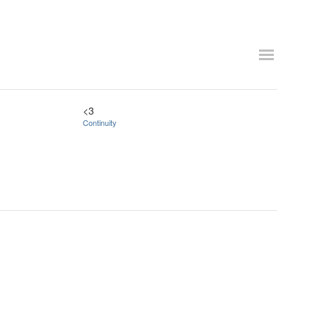
<3
Continuity