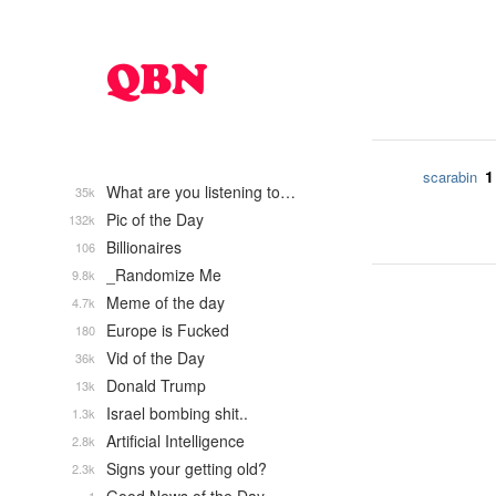
1
scarabin
What are you listening to…
35k
Pic of the Day
132k
Billionaires
106
_Randomize Me
9.8k
Meme of the day
4.7k
Europe is Fucked
180
Vid of the Day
36k
Donald Trump
13k
Israel bombing shit..
1.3k
Artificial Intelligence
2.8k
Signs your getting old?
2.3k