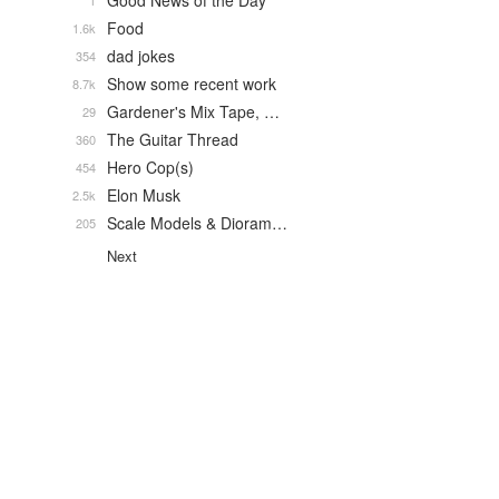
Good News of the Day
1
Food
1.6k
dad jokes
354
Show some recent work
8.7k
Gardener's Mix Tape, …
29
The Guitar Thread
360
Hero Cop(s)
454
Elon Musk
2.5k
Scale Models & Dioram…
205
Next