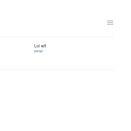
Lol wtf
pango