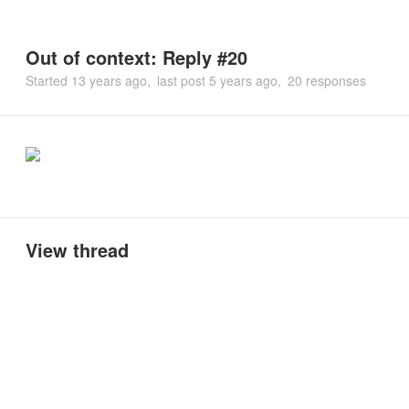
Out of context: Reply #20
Started
13 years ago
last post
5 years ago
20 responses
View thread