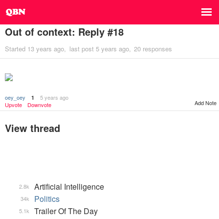
Out of context: Reply #18
Started
13 years ago
last post
5 years ago
20 responses
oey_oey
5 years ago
1
Add Note
Upvote
Downvote
View thread
Artificial Intelligence
2.8k
Politics
34k
Trailer Of The Day
5.1k