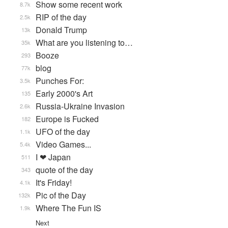
Show some recent work
8.7k
RIP of the day
2.5k
Donald Trump
13k
What are you listening to…
35k
Booze
293
blog
77k
Punches For:
3.5k
Early 2000's Art
135
Russia-Ukraine Invasion
2.6k
Europe is Fucked
182
UFO of the day
1.1k
Video Games...
5.4k
I ❤ Japan
511
quote of the day
343
It's Friday!
4.1k
Pic of the Day
132k
Where The Fun IS
1.9k
Next