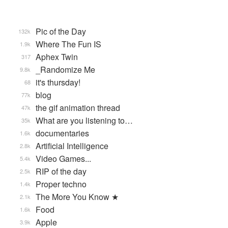
Pic of the Day
132k
Where The Fun IS
1.9k
Aphex Twin
317
_Randomize Me
9.8k
it's thursday!
68
blog
77k
the gif animation thread
47k
What are you listening to…
35k
documentaries
1.6k
Artificial Intelligence
2.8k
Video Games...
5.4k
RIP of the day
2.5k
Proper techno
1.4k
The More You Know ★
2.1k
Food
1.6k
Apple
3.9k