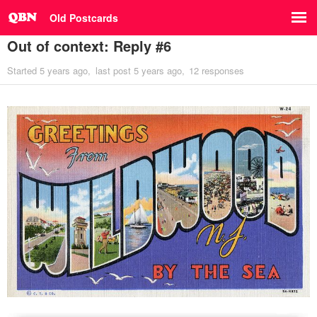
Old Postcards
Out of context: Reply #6
Started
5 years ago
last post
5 years ago
12 responses