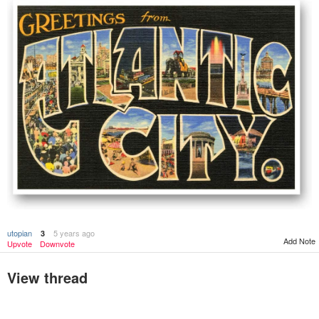
utopian
5 years ago
3
Add Note
Upvote
Downvote
View thread