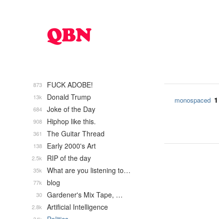
FUCK ADOBE!
873
Donald Trump
13k
1
monospaced
Joke of the Day
684
Hiphop like this.
908
The Guitar Thread
361
Early 2000's Art
138
RIP of the day
2.5k
What are you listening to…
35k
blog
77k
Gardener's Mix Tape, …
30
Artificial Intelligence
2.8k