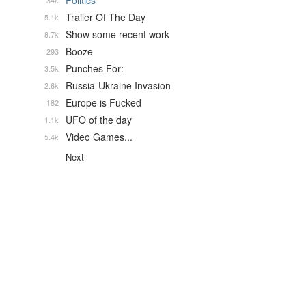
Politics
34k
Trailer Of The Day
5.1k
Show some recent work
8.7k
Booze
293
Punches For:
3.5k
Russia-Ukraine Invasion
2.6k
Europe is Fucked
182
UFO of the day
1.1k
Video Games...
5.4k
Next