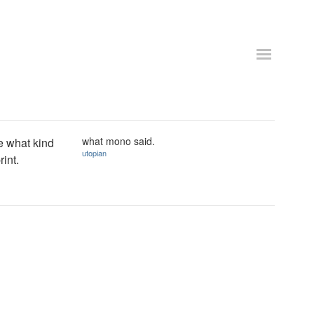
what mono said.
ee what kind
utopian
rint.