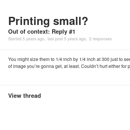
Printing small?
Out of context: Reply #1
Started
5 years ago
last post
5 years ago
2 responses
You might size them to 1/4 inch by 1/4 inch at 300 just to s
of image you’re gonna get, at least. Couldn’t hurt either for p
View thread