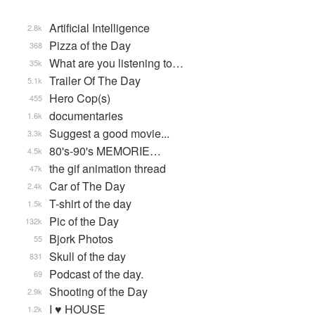
Artificial Intelligence
2.8k
Pizza of the Day
368
What are you listening to…
35k
Trailer Of The Day
5.1k
Hero Cop(s)
455
documentaries
1.6k
Suggest a good movie...
3.3k
80's-90's MEMORIE…
4.5k
the gif animation thread
47k
Car of The Day
2.4k
T-shirt of the day
1.5k
Pic of the Day
132k
Bjork Photos
55
Skull of the day
831
Podcast of the day.
69
Shooting of the Day
2.9k
I ♥ HOUSE
1.2k