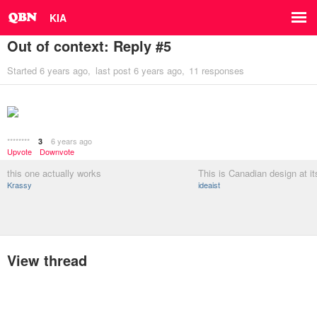
KIA
Out of context: Reply #5
Started
6 years ago
last post
6 years ago
11 responses
********
6 years ago
3
Upvote
Downvote
this one actually works
This is Canadian design at its
Krassy
ideaist
View thread