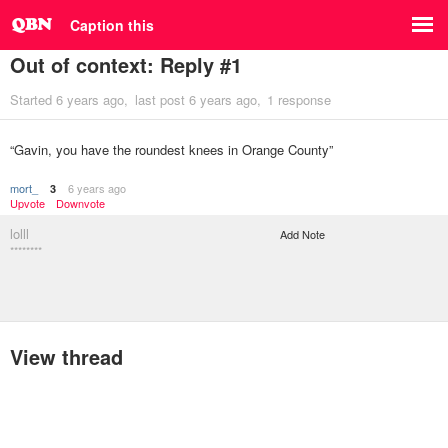
Caption this
Out of context: Reply #1
Started
6 years ago
last post
6 years ago
1 response
“Gavin, you have the roundest knees in Orange County”
mort_
6 years ago
3
Upvote
Downvote
lolll
Add Note
********
View thread