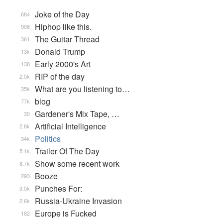
Joke of the Day
684
Hiphop like this.
908
The Guitar Thread
361
Donald Trump
13k
Early 2000's Art
138
RIP of the day
2.5k
What are you listening to…
35k
blog
77k
Gardener's Mix Tape, …
30
Artificial Intelligence
2.8k
Politics
34k
Trailer Of The Day
5.1k
Show some recent work
8.7k
Booze
293
Punches For:
3.5k
Russia-Ukraine Invasion
2.6k
Europe is Fucked
182