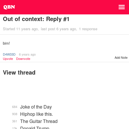
Out of context: Reply #1
Started
11 years ago
last post
6 years ago
1 response
bim!
D4W33D
6 years ago
Add Note
Upvote
Downvote
View thread
Joke of the Day
684
Hiphop like this.
908
The Guitar Thread
361
Donald Trump
13k