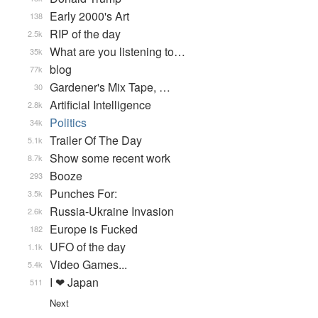
Early 2000's Art
138
RIP of the day
2.5k
What are you listening to…
35k
blog
77k
Gardener's Mix Tape, …
30
Artificial Intelligence
2.8k
Politics
34k
Trailer Of The Day
5.1k
Show some recent work
8.7k
Booze
293
Punches For:
3.5k
Russia-Ukraine Invasion
2.6k
Europe is Fucked
182
UFO of the day
1.1k
Video Games...
5.4k
I ❤ Japan
511
Next