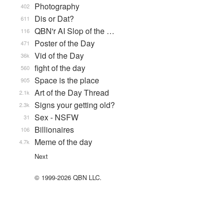
Photography
402
Dis or Dat?
611
QBN'r AI Slop of the …
116
Poster of the Day
471
Vid of the Day
36k
fight of the day
560
Space is the place
905
Art of the Day Thread
2.1k
Signs your getting old?
2.3k
Sex - NSFW
31
Billionaires
106
Meme of the day
4.7k
Next
© 1999-2026 QBN LLC.