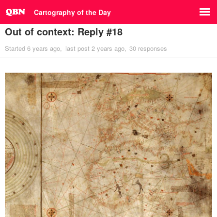
Cartography of the Day
Out of context: Reply #18
Started
6 years ago
last post
2 years ago
30 responses