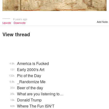
********
6 years ago
Add Note
Upvote
Downvote
View thread
America is Fucked
4.6k
Early 2000's Art
131
Pic of the Day
132k
_Randomize Me
9.8k
Beer of the day
354
What are you listening to…
35k
Donald Trump
13k
Where The Fun ISN'T
828