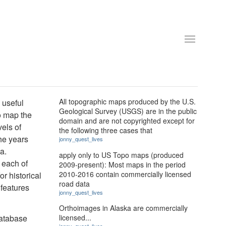
All topographic maps produced by the U.S.
 useful
Geological Survey (USGS) are in the public
o map the
domain and are not copyrighted except for
els of
the following three cases that
the years
jonny_quest_lives
a.
apply only to US Topo maps (produced
 each of
2009-present): Most maps in the period
2010-2016 contain commercially licensed
or historical
road data
 features
jonny_quest_lives
Orthoimages in Alaska are commercially
Database
licensed...