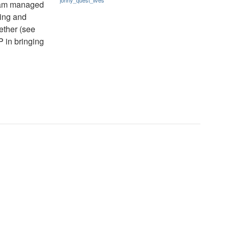
jonny_quest_lives
gram managed
ing and
ether (see
 in bringing