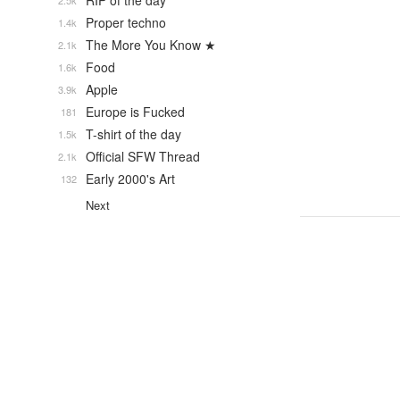
RIP of the day
2.5k
Proper techno
1.4k
The More You Know ★
2.1k
Food
1.6k
Apple
3.9k
Europe is Fucked
181
T-shirt of the day
1.5k
Official SFW Thread
2.1k
Early 2000's Art
132
Next