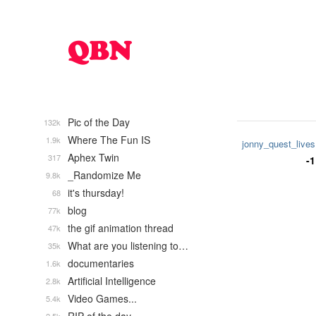
Pic of the Day
132k
Where The Fun IS
1.9k
jonny_quest_lives
Aphex Twin
317
-1
_Randomize Me
9.8k
it's thursday!
68
blog
77k
the gif animation thread
47k
What are you listening to…
35k
documentaries
1.6k
Artificial Intelligence
2.8k
Video Games...
5.4k