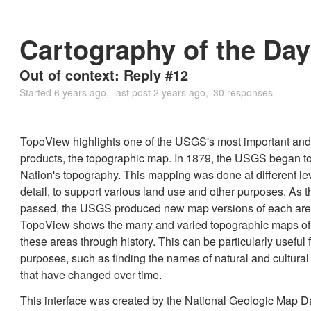
Cartography of the Day
Out of context: Reply #12
Started
6 years ago
last post
2 years ago
30 responses
TopoView highlights one of the USGS's most important and
products, the topographic map. In 1879, the USGS began t
Nation's topography. This mapping was done at different lev
detail, to support various land use and other purposes. As 
passed, the USGS produced new map versions of each are
TopoView shows the many and varied topographic maps of
these areas through history. This can be particularly useful f
purposes, such as finding the names of natural and cultural
that have changed over time.
This interface was created by the National Geologic Map 