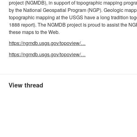
project (NGMDB), in support of topographic mapping pro
by the National Geospatial Program (NGP). Geologic mapp
topographic mapping at the USGS have a long tradition tog
1888 report). The NGMDB project is proud to assist the NGP
these maps to the Web.
https://ngmdb.usgs.gov/topoview/…
https://ngmdb.usgs.gov/topoview/…
View thread