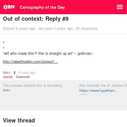
Cartography of the Day
Out of context: Reply #9
Started
6 years ago
last post
2 years ago
30 responses
^
^
"wtf who made this?! this is straight up art" – grafician :
http://roberthodgin.com/project/…
Nairn
6 years ago
2
Upvote
Downvote
The process behind this is humbling
this reminds me of Joshua D
Nairn
https://www.hypefram…
********
View thread