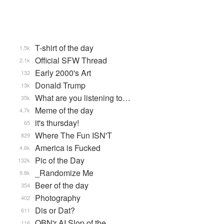
T-shirt of the day
1.5k
Official SFW Thread
2.1k
Early 2000's Art
132
Donald Trump
13k
What are you listening to…
35k
Meme of the day
4.7k
it's thursday!
65
Where The Fun ISN'T
829
America is Fucked
4.6k
Pic of the Day
132k
_Randomize Me
9.8k
Beer of the day
354
Photography
402
Dis or Dat?
611
QBN'r AI Slop of the …
116