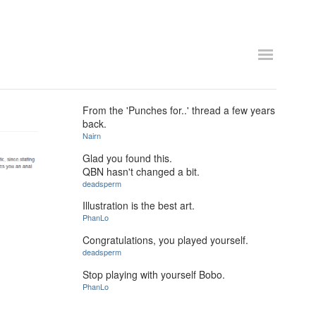
From the 'Punches for..' thread a few years
back.
Nairn
Glad you found this.
QBN hasn't changed a bit.
deadsperm
Illustration is the best art.
PhanLo
Congratulations, you played yourself.
deadsperm
Stop playing with yourself Bobo.
PhanLo