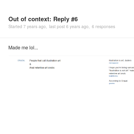
Out of context: Reply #6
Started
7 years ago
last post
6 years ago
6 responses
Made me lol...