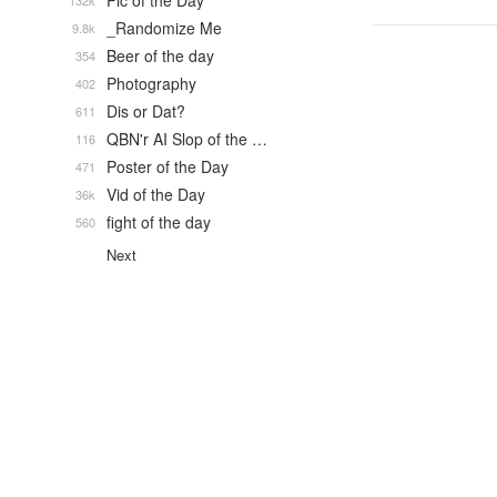
Pic of the Day
132k
_Randomize Me
9.8k
Beer of the day
354
Photography
402
Dis or Dat?
611
QBN'r AI Slop of the …
116
Poster of the Day
471
Vid of the Day
36k
fight of the day
560
Next