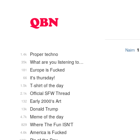
1
Nairn
Proper techno
1.4k
What are you listening to…
35k
Europe is Fucked
181
it's thursday!
66
T-shirt of the day
1.5k
Official SFW Thread
2.1k
Early 2000's Art
132
Donald Trump
13k
Meme of the day
4.7k
Where The Fun ISN'T
829
America is Fucked
4.6k