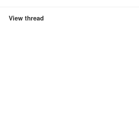
View thread