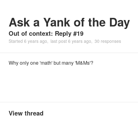
Ask a Yank of the Day
Out of context: Reply #19
Started
6 years ago
last post
6 years ago
30 responses
Why only one 'math' but many 'M&Ms'?
View thread