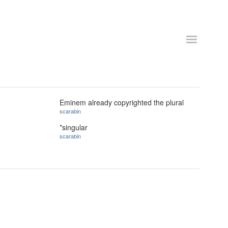
Eminem already copyrighted the plural
scarabin
*singular
scarabin