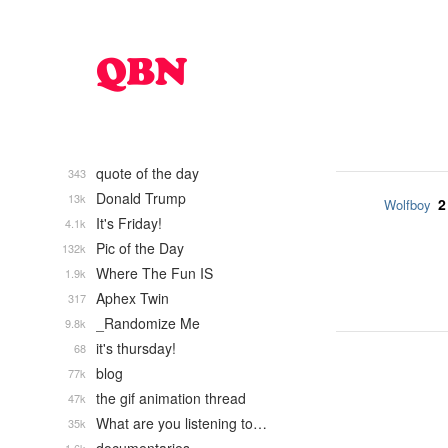
quote of the day
343
Donald Trump
13k
2
Wolfboy
It's Friday!
4.1k
Pic of the Day
132k
Where The Fun IS
1.9k
Aphex Twin
317
_Randomize Me
9.8k
it's thursday!
68
blog
77k
the gif animation thread
47k
What are you listening to…
35k