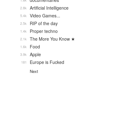
documentaries
1.6k
Artificial Intelligence
2.8k
Video Games...
5.4k
RIP of the day
2.5k
Proper techno
1.4k
The More You Know ★
2.1k
Food
1.6k
Apple
3.9k
Europe is Fucked
181
Next