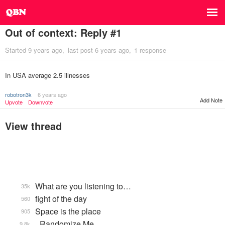
Out of context: Reply #1
Started
9 years ago
last post
6 years ago
1 response
In USA average 2.5 illnesses
robotron3k
6 years ago
Add Note
Upvote
Downvote
View thread
What are you listening to…
35k
fight of the day
560
Space is the place
905
_Randomize Me
9.8k