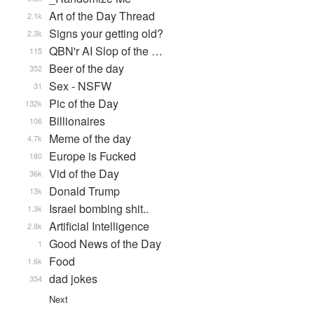
Art of the Day Thread
2.1k
Signs your getting old?
2.3k
QBN'r AI Slop of the …
115
Beer of the day
352
Sex - NSFW
31
Pic of the Day
132k
Billionaires
106
Meme of the day
4.7k
Europe is Fucked
180
Vid of the Day
36k
Donald Trump
13k
Israel bombing shit..
1.3k
Artificial Intelligence
2.8k
Good News of the Day
1
Food
1.6k
dad jokes
354
Next