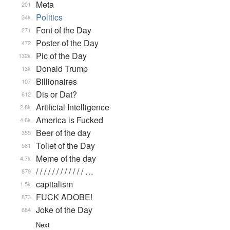
Meta
201
Politics
34k
Font of the Day
271
Poster of the Day
472
Pic of the Day
132k
Donald Trump
13k
Billionaires
107
Dis or Dat?
612
Artificial Intelligence
2.8k
America is Fucked
4.6k
Beer of the day
355
Toilet of the Day
581
Meme of the day
4.7k
/ / / / / / / / / / / / …
879
capitalism
1.5k
FUCK ADOBE!
873
Joke of the Day
684
Next