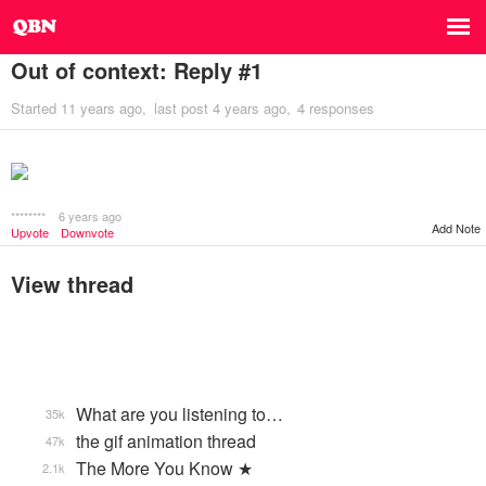
Out of context: Reply #1
Started
11 years ago
last post
4 years ago
4 responses
********
6 years ago
Add Note
Upvote
Downvote
View thread
What are you listening to…
35k
the gif animation thread
47k
The More You Know ★
2.1k