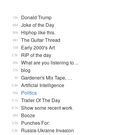
Donald Trump
13k
Joke of the Day
684
Hiphop like this.
908
The Guitar Thread
361
Early 2000's Art
138
RIP of the day
2.5k
What are you listening to…
35k
blog
77k
Gardener's Mix Tape, …
30
Artificial Intelligence
2.8k
Politics
34k
Trailer Of The Day
5.1k
Show some recent work
8.7k
Booze
293
Punches For:
3.5k
Russia-Ukraine Invasion
2.6k