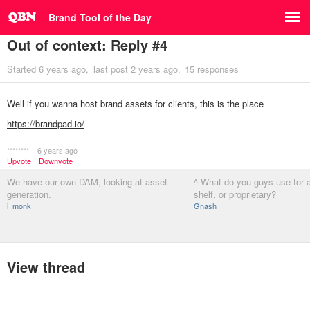
Brand Tool of the Day
Out of context: Reply #4
Started
6 years ago
last post
2 years ago
15 responses
Well if you wanna host brand assets for clients, this is the place
https://brandpad.io/
********
6 years ago
Upvote
Downvote
We have our own DAM, looking at asset
^ What do you guys use for a
generation.
shelf, or proprietary?
i_monk
Gnash
View thread