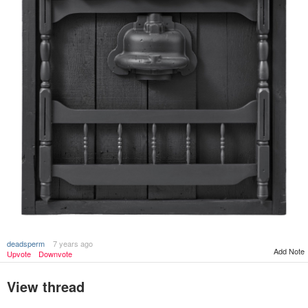
deadsperm
7 years ago
Add Note
Upvote
Downvote
View thread