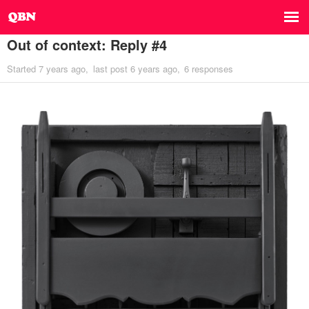
Out of context: Reply #4
Started
7 years ago
last post
6 years ago
6 responses