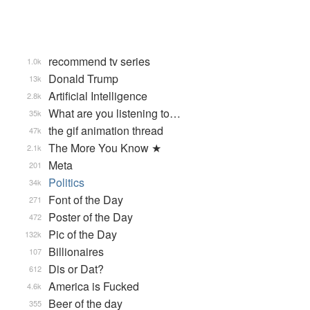
recommend tv series
1.0k
Donald Trump
13k
Artificial Intelligence
2.8k
What are you listening to…
35k
the gif animation thread
47k
The More You Know ★
2.1k
Meta
201
Politics
34k
Font of the Day
271
Poster of the Day
472
Pic of the Day
132k
Billionaires
107
Dis or Dat?
612
America is Fucked
4.6k
Beer of the day
355