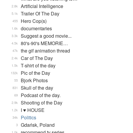
Artificial Intelligence
2.8k
Trailer Of The Day
5.1k
Hero Cop(s)
455
documentaries
1.6k
Suggest a good movie...
3.3k
80's-90's MEMORIE…
4.5k
the gif animation thread
47k
Car of The Day
2.4k
T-shirt of the day
1.5k
Pic of the Day
132k
Bjork Photos
55
Skull of the day
831
Podcast of the day.
69
Shooting of the Day
2.9k
I ♥ HOUSE
1.2k
Politics
34k
Gdańsk, Poland
3
recommend tv series
1.0k