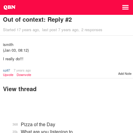
Out of context: Reply #2
Started
17 years ago
last post
7 years ago
2 responses
ismith
(Jan 03, 08:12)
I really do!!!
spill7
7 years ago
Add Note
Upvote
Downvote
View thread
Pizza of the Day
368
What are you listening to…
35k