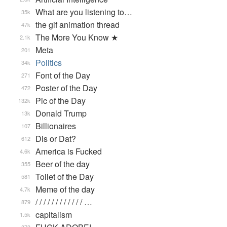
What are you listening to…
35k
the gif animation thread
47k
The More You Know ★
2.1k
Meta
201
Politics
34k
Font of the Day
271
Poster of the Day
472
Pic of the Day
132k
Donald Trump
13k
Billionaires
107
Dis or Dat?
612
America is Fucked
4.6k
Beer of the day
355
Toilet of the Day
581
Meme of the day
4.7k
/ / / / / / / / / / / / …
879
capitalism
1.5k