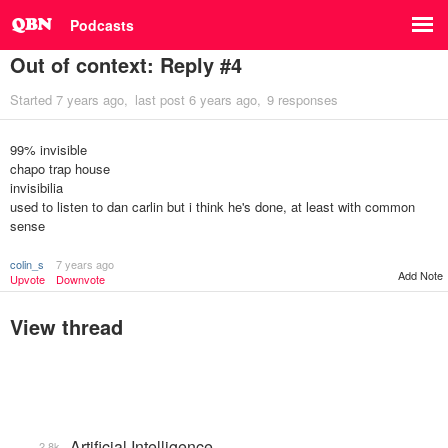
Podcasts
Out of context: Reply #4
Started
7 years ago
last post
6 years ago
9 responses
99% invisible
chapo trap house
invisibilia
used to listen to dan carlin but i think he's done, at least with common
sense
colin_s
7 years ago
Add Note
Upvote
Downvote
View thread
Artificial Intelligence
2.8k