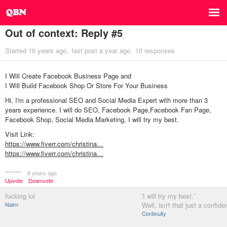
Out of context: Reply #5
Started
16 years ago
last post
a year ago
10 responses
I Will Create Facebook Business Page and
I Will Build Facebook Shop Or Store For Your Business
Hi, I'm a professional SEO and Social Media Expert with more than 3
years experience. I will do SEO, Facebook Page,Facebook Fan Page,
Facebook Shop, Social Media Marketing. I will try my best.
Visit Link:
https://www.fiverr.com/christina…
https://www.fiverr.com/christina…
********
8 years ago
Upvote
Downvote
fucking lol
'I will try my best.'
Nairn
Well, isn't that just a confid
Continuity