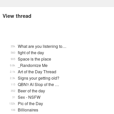
View thread
What are you listening to…
35k
fight of the day
560
Space is the place
905
_Randomize Me
9.8k
Art of the Day Thread
2.1k
Signs your getting old?
2.3k
QBN'r AI Slop of the …
115
Beer of the day
352
Sex - NSFW
31
Pic of the Day
132k
Billionaires
106