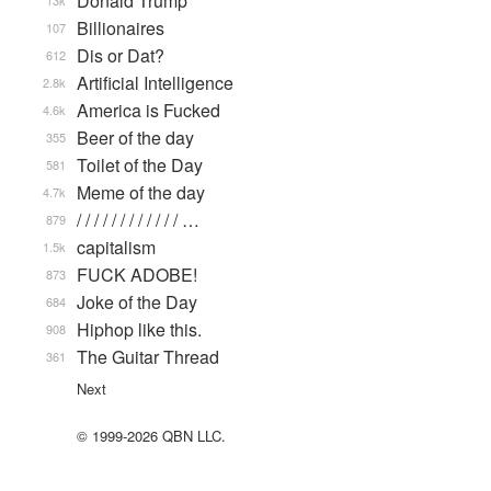
Donald Trump
13k
Billionaires
107
Dis or Dat?
612
Artificial Intelligence
2.8k
America is Fucked
4.6k
Beer of the day
355
Toilet of the Day
581
Meme of the day
4.7k
/ / / / / / / / / / / / …
879
capitalism
1.5k
FUCK ADOBE!
873
Joke of the Day
684
Hiphop like this.
908
The Guitar Thread
361
Next
© 1999-2026 QBN LLC.