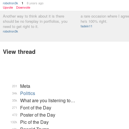
robotron3k
8 years ago
1
Upvote
Downvote
Another way to think about it is there
a rare occasion where I agree
should be no foreplay in portfolios, you
he's 100% right.
need to get right to it.
fadein11
robotron3k
View thread
Meta
201
Politics
34k
What are you listening to…
35k
Font of the Day
271
Poster of the Day
472
Pic of the Day
132k