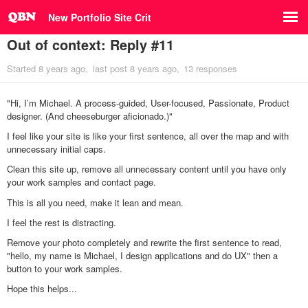
New Portfolio Site Crit
Out of context: Reply #11
Started
8 years ago
last post
8 years ago
13 responses
"Hi, I’m Michael. A process-guided, User-focused, Passionate, Product
designer. (And cheeseburger aficionado.)"
I feel like your site is like your first sentence, all over the map and with
unnecessary initial caps.
Clean this site up, remove all unnecessary content until you have only
your work samples and contact page.
This is all you need, make it lean and mean.
I feel the rest is distracting.
Remove your photo completely and rewrite the first sentence to read,
"hello, my name is Michael, I design applications and do UX" then a
button to your work samples.
Hope this helps...