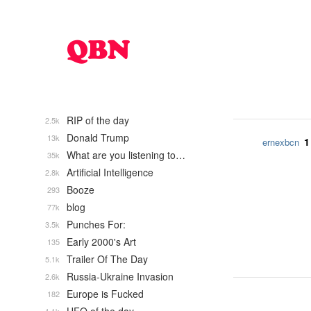
RIP of the day
2.5k
Donald Trump
13k
1
ernexbcn
What are you listening to…
35k
Artificial Intelligence
2.8k
Booze
293
blog
77k
Punches For:
3.5k
Early 2000's Art
135
Trailer Of The Day
5.1k
Russia-Ukraine Invasion
2.6k
Europe is Fucked
182