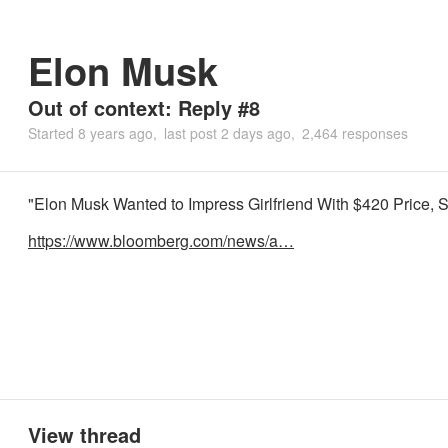
Elon Musk
Out of context: Reply #8
Started
8 years ago
last post
2 days ago
2,464 responses
"Elon Musk Wanted to Impress Girlfriend With $420 Price,
https://www.bloomberg.com/news/a…
View thread