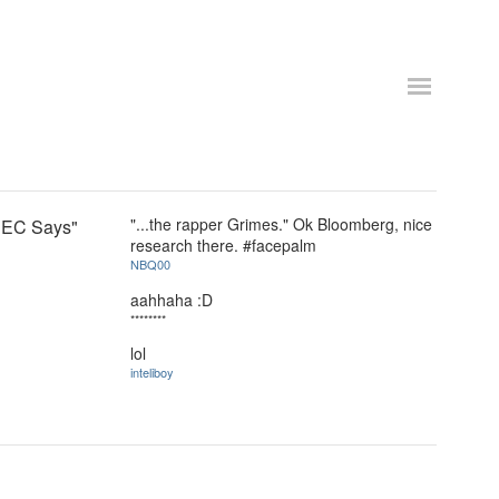
"...the rapper Grimes." Ok Bloomberg, nice
 SEC Says"
research there. #facepalm
NBQ00
aahhaha :D
********
lol
inteliboy