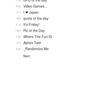
UFO of the day
1.1k
Video Games...
5.4k
I ❤ Japan
511
quote of the day
343
It's Friday!
4.1k
Pic of the Day
132k
Where The Fun IS
1.9k
Aphex Twin
317
_Randomize Me
9.8k
Next