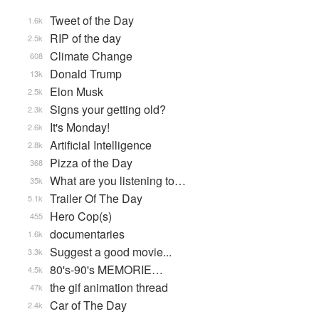
Tweet of the Day
1.6k
RIP of the day
2.5k
Climate Change
608
Donald Trump
13k
Elon Musk
2.5k
Signs your getting old?
2.3k
It's Monday!
2.6k
Artificial Intelligence
2.8k
Pizza of the Day
368
What are you listening to…
35k
Trailer Of The Day
5.1k
Hero Cop(s)
455
documentaries
1.6k
Suggest a good movie...
3.3k
80's-90's MEMORIE…
4.5k
the gif animation thread
47k
Car of The Day
2.4k