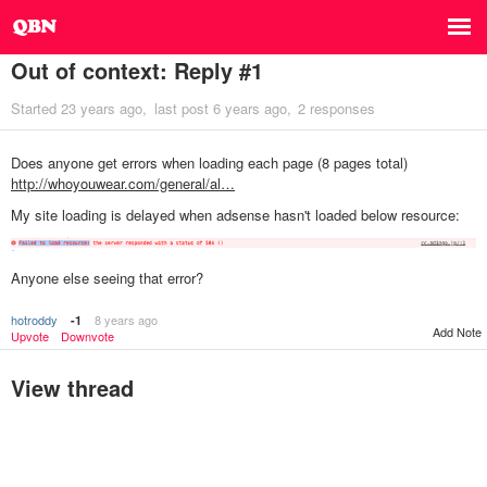
Out of context: Reply #1
Started
23 years ago
last post
6 years ago
2 responses
Does anyone get errors when loading each page (8 pages total)
http://whoyouwear.com/general/al…
My site loading is delayed when adsense hasn't loaded below resource:
Anyone else seeing that error?
hotroddy
8 years ago
-1
Add Note
Upvote
Downvote
View thread