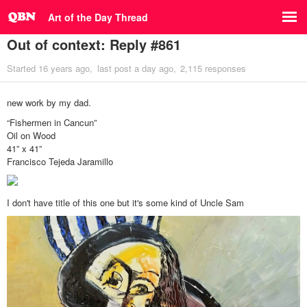
Art of the Day Thread
Out of context: Reply #861
Started
16 years ago
last post
a day ago
2,115 responses
new work by my dad.
“Fishermen in Cancun”
Oil on Wood
41” x 41”
Francisco Tejeda Jaramillo
I don't have title of this one but it's some kind of Uncle Sam