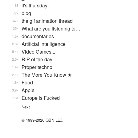
it's thursday!
68
blog
77k
the gif animation thread
47k
What are you listening to…
35k
documentaries
1.6k
Artificial Intelligence
2.8k
Video Games...
5.4k
RIP of the day
2.5k
Proper techno
1.4k
The More You Know ★
2.1k
Food
1.6k
Apple
3.9k
Europe is Fucked
181
Next
© 1999-2026 QBN LLC.