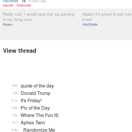
HijoDMaite
8 years ago
13
Upvote
Downvote
Really cool, I would hang that top painting
Maaku it’s priced to sell ma
in my living room
know!
Maaku
HijoDMaite
View thread
quote of the day
343
Donald Trump
13k
It's Friday!
4.1k
Pic of the Day
132k
Where The Fun IS
1.9k
Aphex Twin
317
_Randomize Me
9.8k