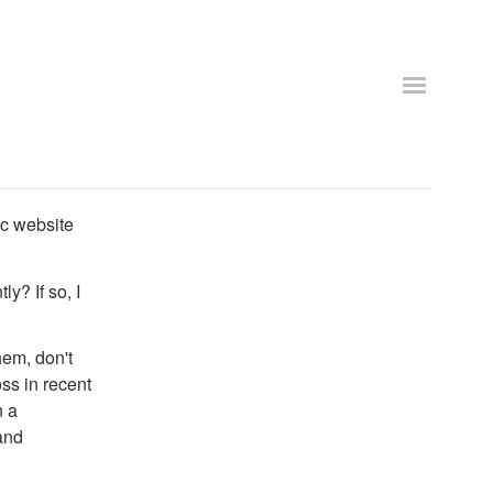
ic website
ly? If so, I
hem, don't
ss in recent
n a
and