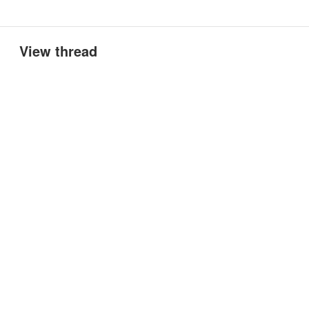
View thread