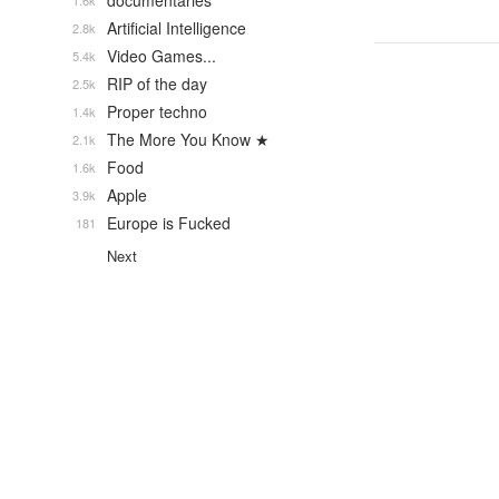
documentaries
1.6k
Artificial Intelligence
2.8k
Video Games...
5.4k
RIP of the day
2.5k
Proper techno
1.4k
The More You Know ★
2.1k
Food
1.6k
Apple
3.9k
Europe is Fucked
181
Next