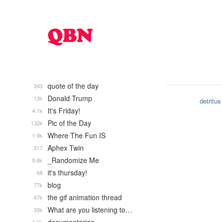
quote of the day
343
Donald Trump
13k
detritus
It's Friday!
4.1k
Pic of the Day
132k
Where The Fun IS
1.9k
Aphex Twin
317
_Randomize Me
9.8k
it's thursday!
68
blog
77k
the gif animation thread
47k
What are you listening to…
35k