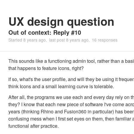
UX design question
Out of context: Reply #10
Started
8 years ago
last post
8 years ago
16 responses
This sounds like a functioning admin tool, rather than a bas
that happens to feature icons, right?
if so, what's the user profile, and will they be using it frequent
think Icons and a small learning curve is tolerable.
After all, the programs we use each and every day rely on t
they? I know that each new piece of software I've come acro
years (thinking Rhino and Fusion360 in particular) has bee
confusing mess when I first set eyes on them, then familiar 
functional after practice.