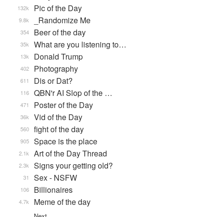
Pic of the Day
132k
_Randomize Me
9.8k
Beer of the day
354
What are you listening to…
35k
Donald Trump
13k
Photography
402
Dis or Dat?
611
QBN'r AI Slop of the …
116
Poster of the Day
471
Vid of the Day
36k
fight of the day
560
Space is the place
905
Art of the Day Thread
2.1k
Signs your getting old?
2.3k
Sex - NSFW
31
Billionaires
106
Meme of the day
4.7k
Next