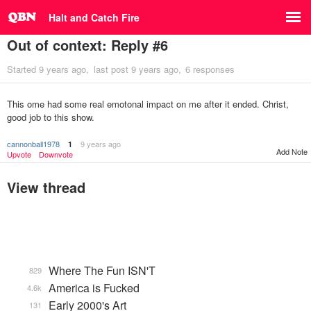
Halt and Catch Fire
Out of context: Reply #6
Started
9 years ago
last post
9 years ago
6 responses
This ome had some real emotonal impact on me after it ended. Christ,
good job to this show.
cannonball1978
9 years ago
1
Add Note
Upvote
Downvote
View thread
Where The Fun ISN'T
829
America is Fucked
4.6k
Early 2000's Art
131