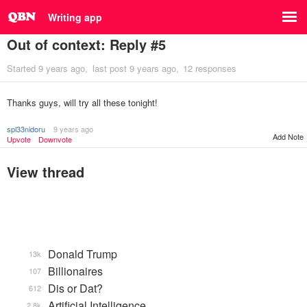
Writing app
Out of context: Reply #5
Started
9 years ago
last post
9 years ago
12 responses
Thanks guys, will try all these tonight!
spl33nidoru
9 years ago
Add Note
Upvote
Downvote
View thread
Donald Trump
13k
Billionaires
107
Dis or Dat?
612
Artificial Intelligence
2.8k