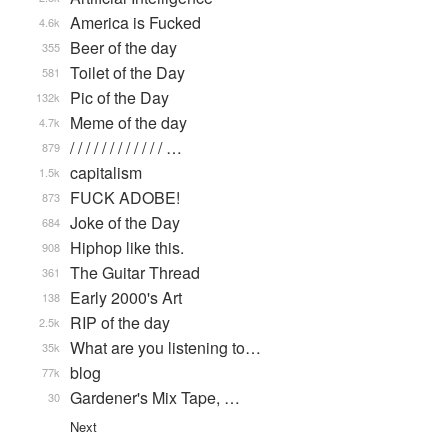
America is Fucked
4.6k
Beer of the day
355
Toilet of the Day
581
Pic of the Day
132k
Meme of the day
4.7k
/ / / / / / / / / / / / …
879
capitalism
1.5k
FUCK ADOBE!
873
Joke of the Day
684
Hiphop like this.
908
The Guitar Thread
361
Early 2000's Art
138
RIP of the day
2.5k
What are you listening to…
35k
blog
77k
Gardener's Mix Tape, …
30
Next