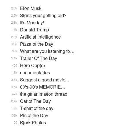
Elon Musk
2.5k
Signs your getting old?
2.3k
It's Monday!
2.6k
Donald Trump
13k
Artificial Intelligence
2.8k
Pizza of the Day
368
What are you listening to…
35k
Trailer Of The Day
5.1k
Hero Cop(s)
455
documentaries
1.6k
Suggest a good movie...
3.3k
80's-90's MEMORIE…
4.5k
the gif animation thread
47k
Car of The Day
2.4k
T-shirt of the day
1.5k
Pic of the Day
132k
Bjork Photos
55