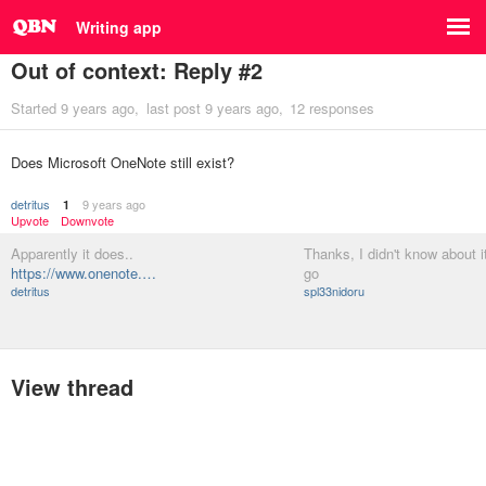
Writing app
Out of context: Reply #2
Started
9 years ago
last post
9 years ago
12 responses
Does Microsoft OneNote still exist?
detritus
9 years ago
1
Upvote
Downvote
Apparently it does..
Thanks, I didn't know about it, 
https://www.onenote.…
go
detritus
spl33nidoru
View thread