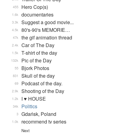
Hero Cop(s)
455
documentaries
1.6k
Suggest a good movie...
3.3k
80's-90's MEMORIE…
4.5k
the gif animation thread
47k
Car of The Day
2.4k
T-shirt of the day
1.5k
Pic of the Day
132k
Bjork Photos
55
Skull of the day
831
Podcast of the day.
69
Shooting of the Day
2.9k
I ♥ HOUSE
1.2k
Politics
34k
Gdańsk, Poland
3
recommend tv series
1.0k
Next