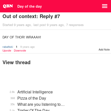
Day of the day
Out of context: Reply #7
Started
9 years ago
last post
9 years ago
7 responses
DAY OF THOR! WRAAAH!
rabattski
9 years ago
1
Add Note
Upvote
Downvote
View thread
Artificial Intelligence
2.8k
Pizza of the Day
368
What are you listening to…
35k
Trailer Of The Day
5.1k