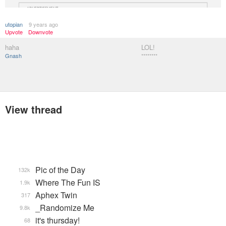
utopian
9 years ago
Upvote
Downvote
haha
LOL!
Gnash
********
View thread
Pic of the Day
132k
Where The Fun IS
1.9k
Aphex Twin
317
_Randomize Me
9.8k
it's thursday!
68