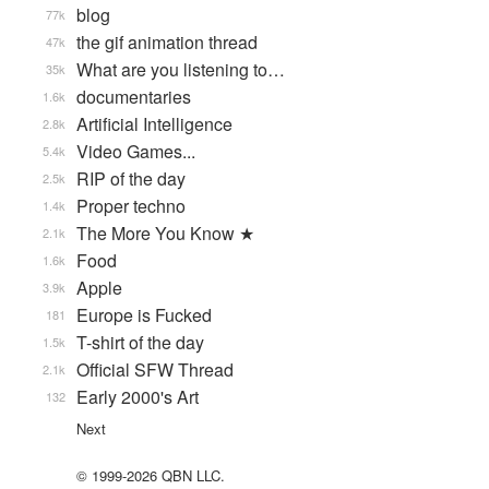
blog
77k
the gif animation thread
47k
What are you listening to…
35k
documentaries
1.6k
Artificial Intelligence
2.8k
Video Games...
5.4k
RIP of the day
2.5k
Proper techno
1.4k
The More You Know ★
2.1k
Food
1.6k
Apple
3.9k
Europe is Fucked
181
T-shirt of the day
1.5k
Official SFW Thread
2.1k
Early 2000's Art
132
Next
© 1999-2026 QBN LLC.