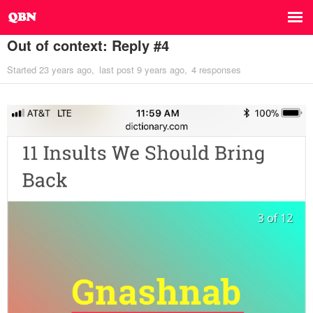
Out of context: Reply #4
Started
23 years ago
last post
9 years ago
4 responses