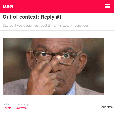
Out of context: Reply #1
Started
9 years ago
last post
2 months ago
4 responses
moldero
9 years ago
Add Note
Upvote
Downvote