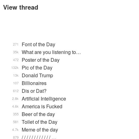
View thread
Font of the Day
271
What are you listening to…
35k
Poster of the Day
472
Pic of the Day
132k
Donald Trump
13k
Billionaires
107
Dis or Dat?
612
Artificial Intelligence
2.8k
America is Fucked
4.6k
Beer of the day
355
Toilet of the Day
581
Meme of the day
4.7k
/ / / / / / / / / / / / …
879