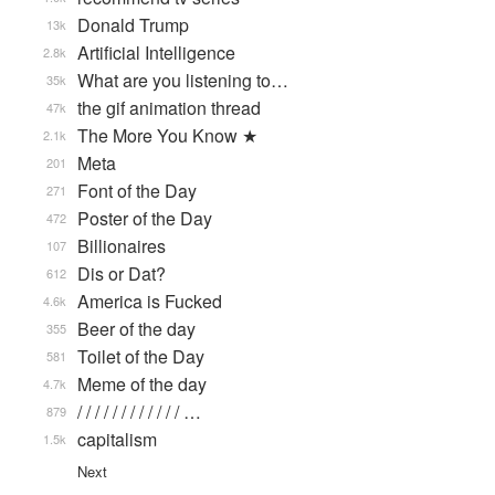
Donald Trump
13k
Artificial Intelligence
2.8k
What are you listening to…
35k
the gif animation thread
47k
The More You Know ★
2.1k
Meta
201
Font of the Day
271
Poster of the Day
472
Billionaires
107
Dis or Dat?
612
America is Fucked
4.6k
Beer of the day
355
Toilet of the Day
581
Meme of the day
4.7k
/ / / / / / / / / / / / …
879
capitalism
1.5k
Next