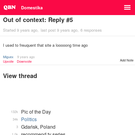
Domestika
Out of context: Reply #5
Started
9 years ago
last post
9 years ago
6 responses
I used to freuquent that site a looooong time ago
Miguex
9 years ago
Add Note
Upvote
Downvote
View thread
Pic of the Day
132k
Politics
34k
Gdańsk, Poland
3
recommend tv series
1.0k