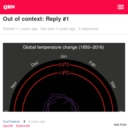
Out of context: Reply #1
Started
11 years ago
last post
4 years ago
3 responses
GuyFawkes
9 years ago
3
Add Note
Upvote
Downvote