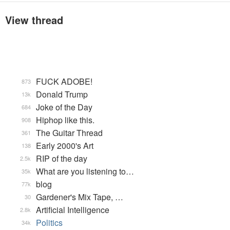
View thread
FUCK ADOBE!
873
Donald Trump
13k
Joke of the Day
684
Hiphop like this.
908
The Guitar Thread
361
Early 2000's Art
138
RIP of the day
2.5k
What are you listening to…
35k
blog
77k
Gardener's Mix Tape, …
30
Artificial Intelligence
2.8k
Politics
34k