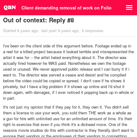
Client demanding removal of work on Folio
Out of context: Reply #8
Started
9 years ago
last post
9 years ago
9 responses
I've been on the client side of this argument before. Footage ended up in
a reel for a killed project because it looked terrible and misrepresented the
artist it was for -- the artist hated everything about it. The director was
actually fired however he WAS paid. Nonetheless we own the footage
used or unused. We never approved public release and I can burry it if i
want to. The director was served a cease and desist and he complied
before the video could be copied or spread. I don't care if he shows it
privately, but I have a big problem if it shows up online and I'd shut it
down again, with damages, if I ever noticed it popping back up in whole or
in part.
It's not just my opinion that if they pay for it, they own it. You didn't sell
them a license to use your work, you sold them THE work as a whole as
a gun for hire with unlimited use for an unlimited amount of time. It's their
right to exercise that even if you think it's a dickwad move. One of the
reasons movie studios do this with contractor is they literally don't want to
expose their vendors or the employees of their vendors to competition.