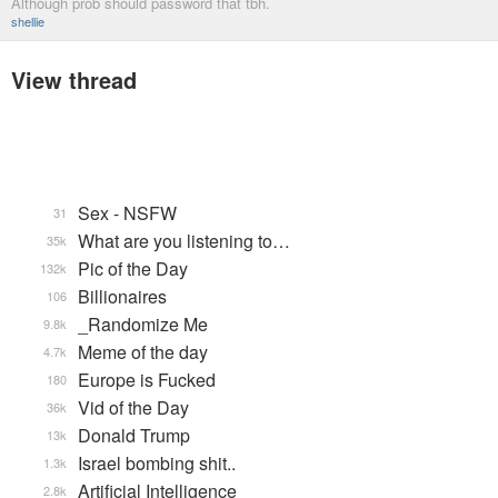
Although prob should password that tbh.
shellie
View thread
Sex - NSFW
31
What are you listening to…
35k
Pic of the Day
132k
Billionaires
106
_Randomize Me
9.8k
Meme of the day
4.7k
Europe is Fucked
180
Vid of the Day
36k
Donald Trump
13k
Israel bombing shit..
1.3k
Artificial Intelligence
2.8k