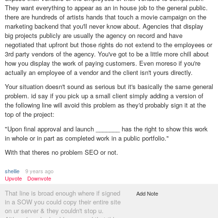
They want everything to appear as an in house job to the general public.
there are hundreds of artists hands that touch a movie campaign on the
marketing backend that you'll never know about. Agencies that display
big projects publicly are usually the agency on record and have
negotiated that upfront but those rights do not extend to the employees or
3rd party vendors of the agency. You've got to be a little more chill about
how you display the work of paying customers. Even moreso if you're
actually an employee of a vendor and the client isn't yours directly.
Your situation doesn't sound as serious but it's basically the same general
problem. id say if you pick up a small client simply adding a version of
the following line will avoid this problem as they'd probably sign it at the
top of the project:
"Upon final approval and launch _______ has the right to show this work
in whole or in part as completed work in a public portfolio."
With that theres no problem SEO or not.
shellie
9 years ago
Upvote
Downvote
That line is broad enough where if signed
Add Note
in a SOW you could copy their entire site
on ur server & they couldn't stop u.